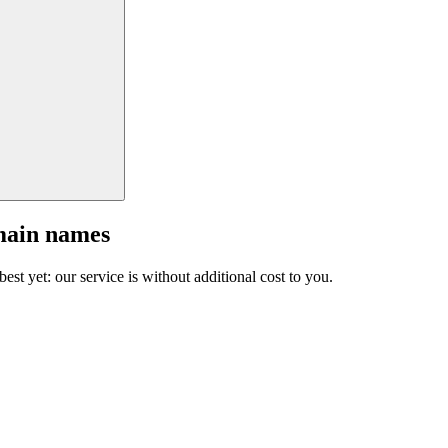
main names
est yet: our service is without additional cost to you.