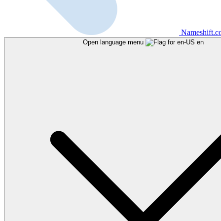
Nameshift.
Open language menu
en