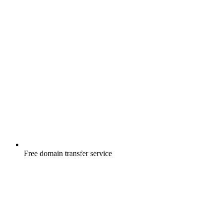
Free
domain transfer service