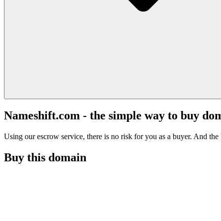
Nameshift.com - the simple way to buy do
Using our escrow service, there is no risk for you as a buyer. And the b
Buy this domain